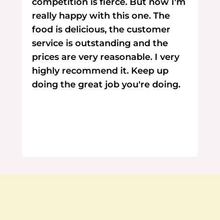
competition is fierce. But now I'm
really happy with this one. The
food is delicious, the customer
service is outstanding and the
prices are very reasonable. I very
highly recommend it. Keep up
doing the great job you're doing.