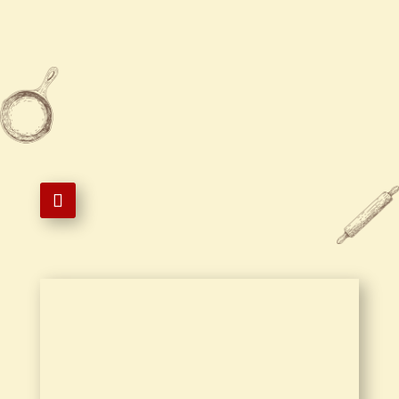

804-541-8777

804-541-3883

101 East Randolph Road,
Hopewell, VA 23860