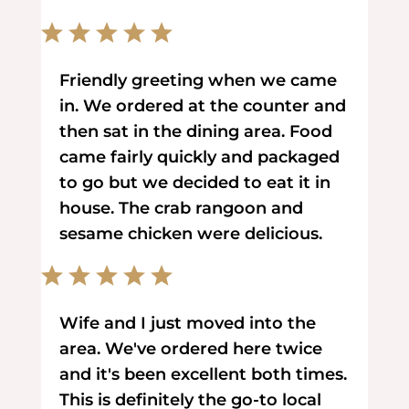
Friendly greeting when we came
in. We ordered at the counter and
then sat in the dining area. Food
came fairly quickly and packaged
to go but we decided to eat it in
house. The crab rangoon and
sesame chicken were delicious.
Wife and I just moved into the
area. We've ordered here twice
and it's been excellent both times.
This is definitely the go-to local