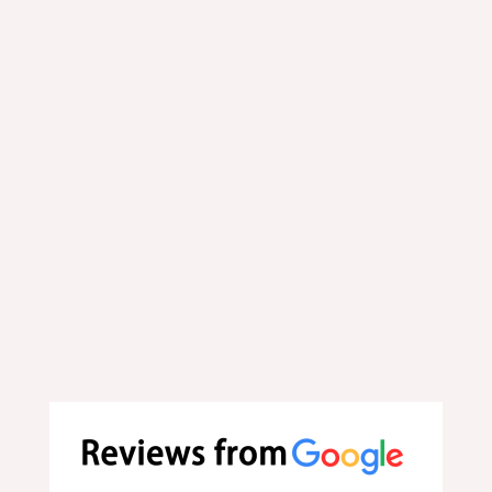
Order online now. Select
your favorite dishes
conveniently online.