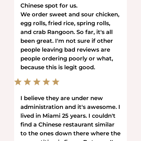
Chinese spot for us.
We order sweet and sour chicken,
egg rolls, fried rice, spring rolls,
and crab Rangoon. So far, it's all
been great. I'm not sure if other
people leaving bad reviews are
people ordering poorly or what,
because this is legit good.
I believe they are under new
administration and it's awesome. I
lived in Miami 25 years. I couldn't
find a Chinese restaurant similar
to the ones down there where the